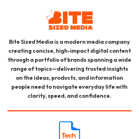
Bite Sized Media is a modern media company
creating concise, high-impact digital content
through a portfolio of brands spanning a wide
range of topics—delivering trusted insights
on the ideas, products, and information
people need to navigate everyday life with
clarity, speed, and confidence.