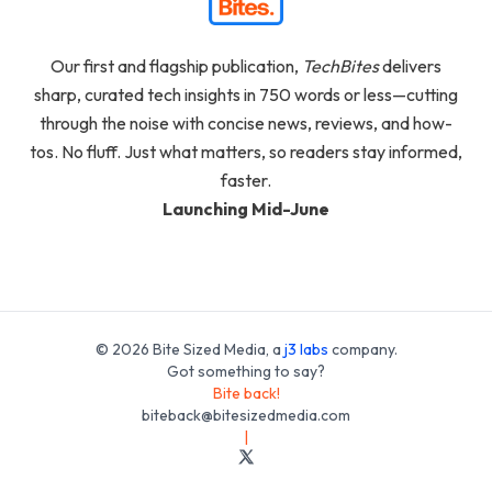
Our first and flagship publication,
TechBites
delivers
sharp, curated tech insights in 750 words or less—cutting
through the noise with concise news, reviews, and how-
tos. No fluff. Just what matters, so readers stay informed,
faster.
Launching Mid-June
© 2026 Bite Sized Media, a
j3 labs
company.
Got something to say?
Bite back!
biteback@bitesizedmedia.com
|